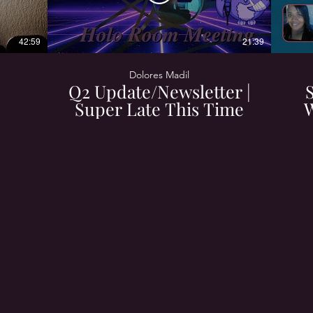
42:59
21:39
Dolores Madil
Q2 Update/Newsletter |
Super Late This Time
W