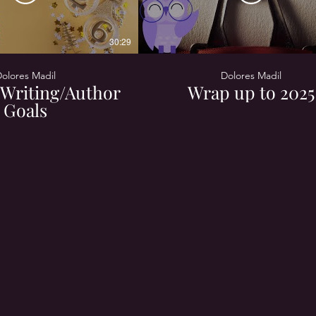
30:29
olores Madil
Dolores Madil
Writing/Author
Wrap up to 2025
Goals