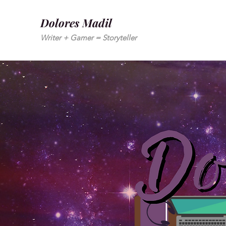
Dolores Madil
Writer + Gamer = Storyteller