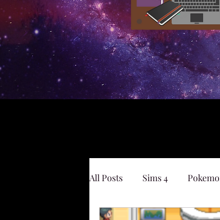
All Posts
Sims 4
Pokemo