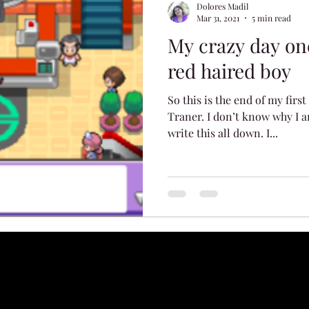
Dolores Madil
Mar 31, 2021
5 min read
My crazy day on
red haired boy
So this is the end of my firs
Traner. I don’t know why I a
write this all down. I...