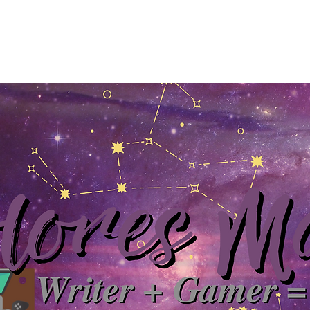
Home
About
YouTube
Books