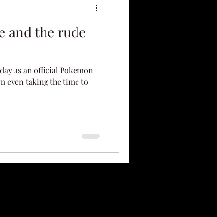
e and the rude
t day as an official Pokemon
m even taking the time to