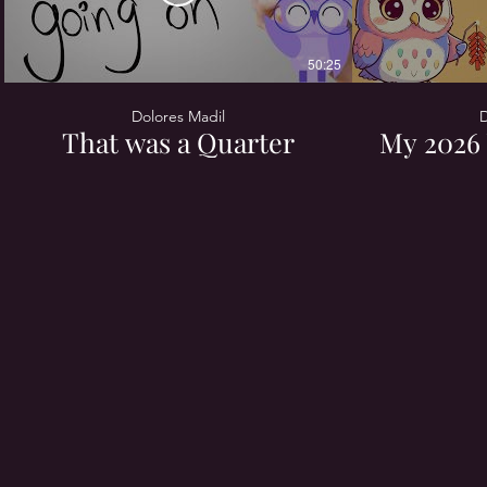
50:25
Dolores Madil
D
That was a Quarter
My 2026 