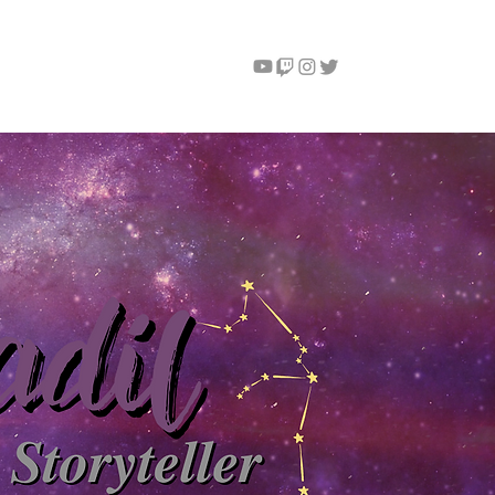
Instagram
Contact
More