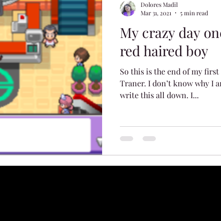
Dolores Madil
Mar 31, 2021
5 min read
My crazy day on
red haired boy
So this is the end of my firs
Traner. I don’t know why I a
write this all down. I...