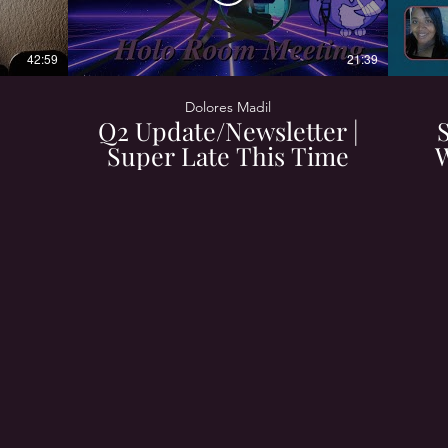
42:59
21:39
Dolores Madil
Q2 Update/Newsletter |
Super Late This Time
W