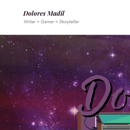
Dolores Madil
Writer + Gamer = Storyteller