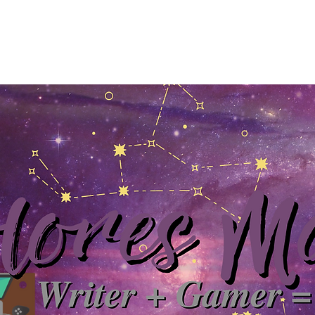
Home
About
YouTube
Books