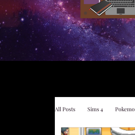
All Posts
Sims 4
Pokemo