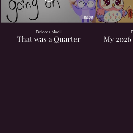
50:25
Dolores Madil
D
That was a Quarter
My 2026 