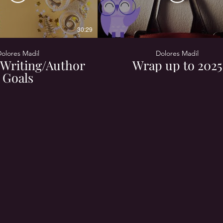
30:29
olores Madil
Dolores Madil
Writing/Author
Wrap up to 2025
Goals