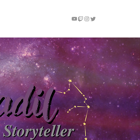
Instagram
Contact
More