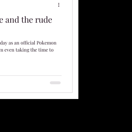
e and the rude
t day as an official Pokemon
m even taking the time to